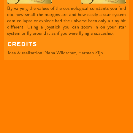
By varying the values of the cosmological constants you find
out how small the margins are and how easily a star system
cam collapse or explode had the universe been only a tiny bit
different. Using a joystick you can zoom in on your star
system or fly around it as if you were flying a spaceship.
CREDITS
idea & realisation
Diana Wildschut, Harmen Zijp