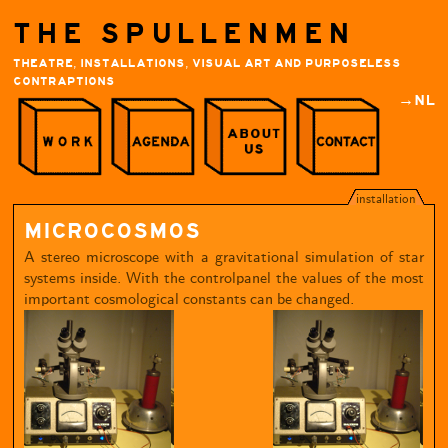
THE SPULLENMEN
THEATRE, INSTALLATIONS, VISUAL ART AND PURPOSELESS
CONTRAPTIONS
→NL
installation
MICROCOSMOS
A stereo microscope with a gravitational simulation of star
systems inside. With the controlpanel the values of the most
important cosmological constants can be changed.